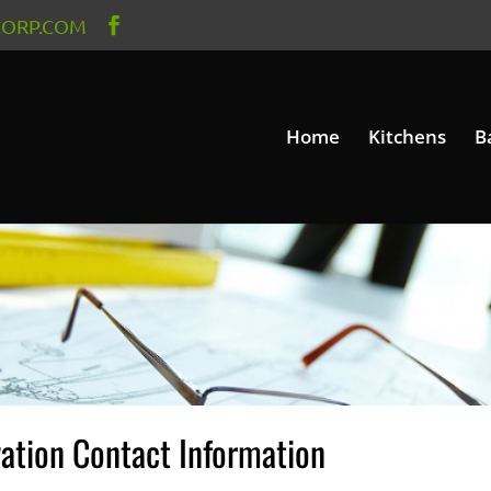
ORP.COM
Home
Kitchens
B
ation Contact Information