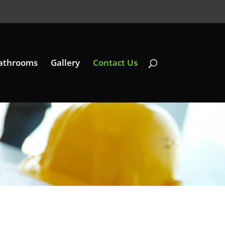
athrooms
Gallery
Contact Us