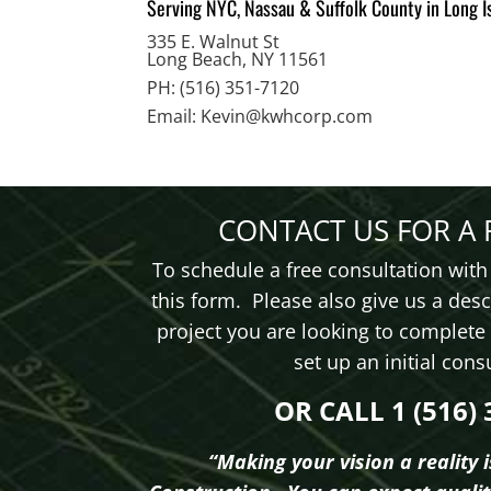
Serving NYC, Nassau & Suffolk County in Long I
335 E. Walnut St
Long Beach, NY 11561
PH: (516) 351-7120
Email: K
evin@kwhcorp.com
CONTACT US FOR A 
To schedule a free consultation with 
this form. Please also give us a desc
project you are looking to complete
set up an initial con
OR CALL 1 (516) 
“Making your vision a reality 