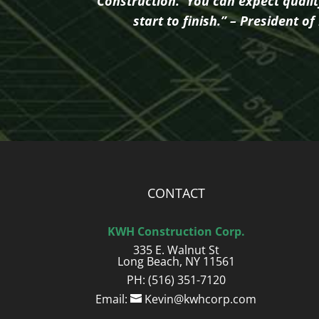
Construction. You can expect quali
start to finish.” – President 
CONTACT
KWH Construction Corp.
335 E. Walnut St
Long Beach, NY 11561
PH: (516) 351-7120
Email:
Kevin@kwhcorp.com