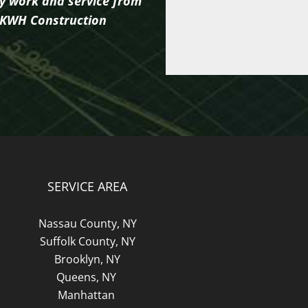
ty work and service from
of KWH Construction
SERVICE AREA
Nassau County, NY
Suffolk County, NY
Brooklyn, NY
Queens, NY
Manhattan