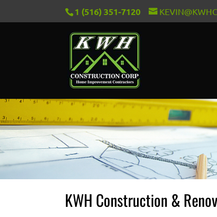
1 (516) 351-7120
KEVIN@KWHC
KWH Construction & Renov