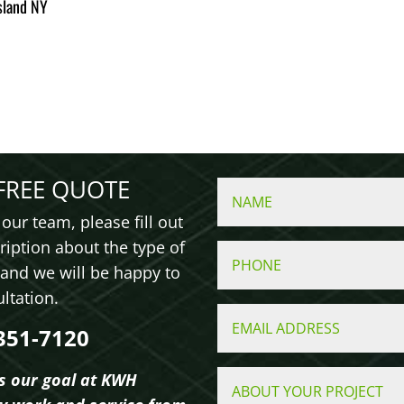
sland NY
FREE QUOTE
our team, please fill out
ription about the type of
 and we will be happy to
sultation.
351-7120
is our goal at KWH