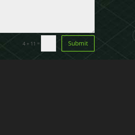
Submit
=
4 + 11